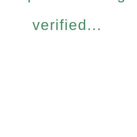
verified...