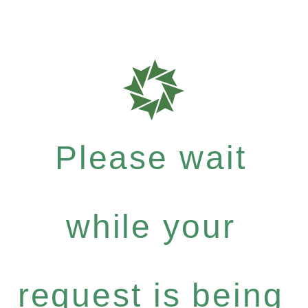
Please wait
while your
request is being