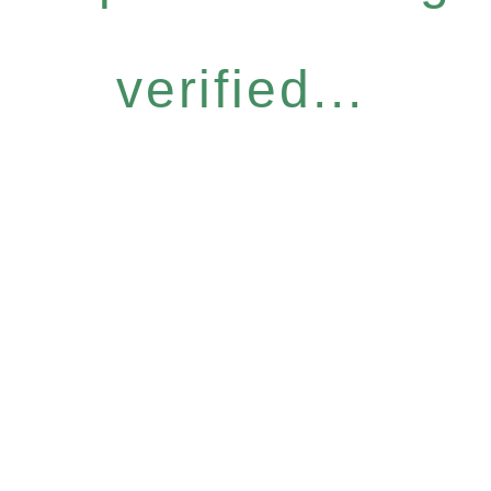
verified...