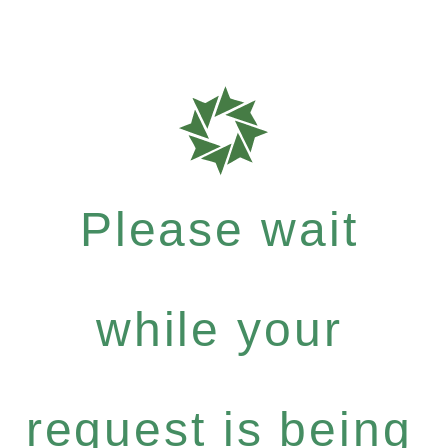
Please wait
while your
request is being