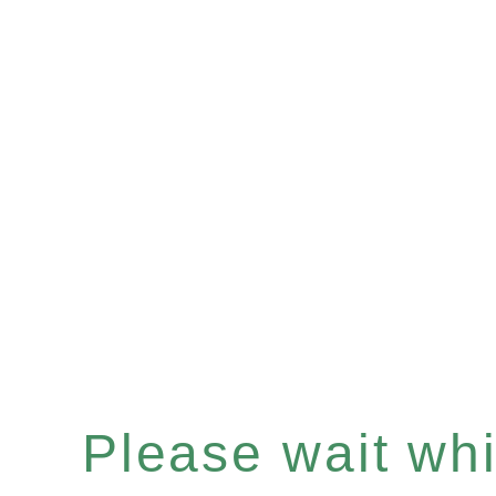
Please wait whil