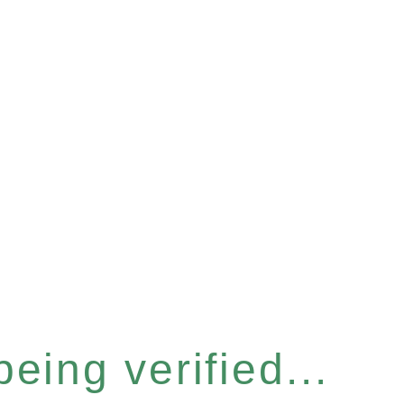
eing verified...