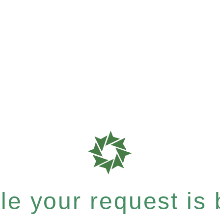
e your request is b