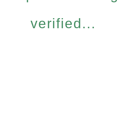
verified...