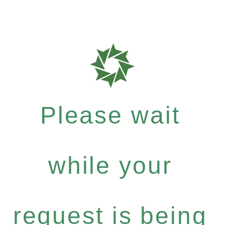
Please wait
while your
request is being